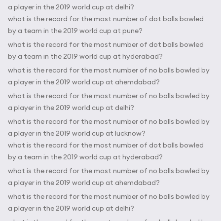
a player in the 2019 world cup at delhi?
what is the record for the most number of dot balls bowled
by a team in the 2019 world cup at pune?
what is the record for the most number of dot balls bowled
by a team in the 2019 world cup at hyderabad?
what is the record for the most number of no balls bowled by
a player in the 2019 world cup at ahemdabad?
what is the record for the most number of no balls bowled by
a player in the 2019 world cup at delhi?
what is the record for the most number of no balls bowled by
a player in the 2019 world cup at lucknow?
what is the record for the most number of dot balls bowled
by a team in the 2019 world cup at hyderabad?
what is the record for the most number of no balls bowled by
a player in the 2019 world cup at ahemdabad?
what is the record for the most number of no balls bowled by
a player in the 2019 world cup at delhi?