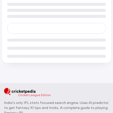
Cricket League Edition
India’s only IPL stats focused search engine. Uses AI predictor
to get fantasy XI tips and tricks. A complete guide to playing
Fantasy IPL.