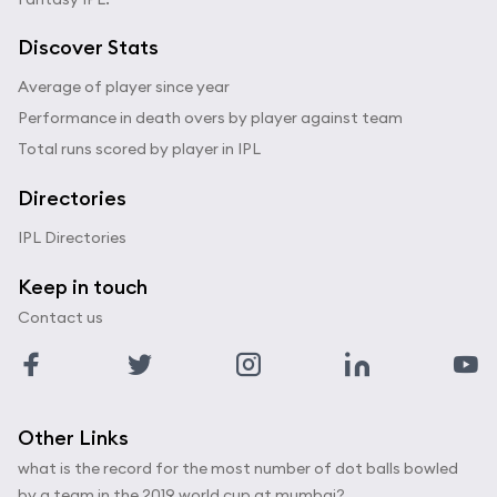
Discover Stats
Average of player since year
Performance in death overs by player against team
Total runs scored by player in IPL
Directories
IPL Directories
Keep in touch
Contact us
Other Links
what is the record for the most number of dot balls bowled
by a team in the 2019 world cup at mumbai?