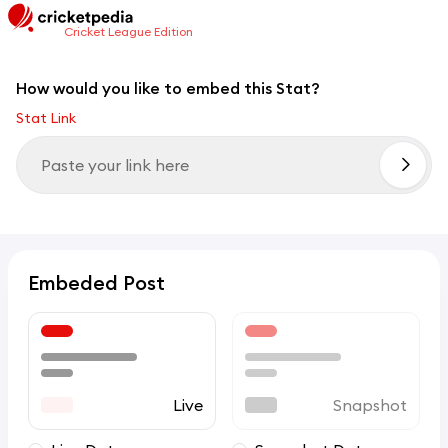
Cricket League Edition
How would you like to embed this Stat?
Stat Link
Embeded Post
Live
Snapshot