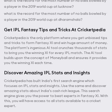
what is the record for the most number of no balls bowled by
a player in the 2019 world cup at lucknow?
what is the record for the most number of no balls bowled by
a player in the 2019 world cup at dharamshala?
Get IPL Fantasy Tips and Tricks At Cricketpedia
Cricketpedia is the only platform where you get unbiased tips
and tricks to form Fantasy XI and win huge amount of money.
The platform’s ingenious AI tool crunches thousands of stats
to bring you the winning XI for every IPL match. The AI tool
builds upon the concept of Moneyball and ensures it provides
you the winning XI each time.
Discover Amazing IPL Stats and Insights
Cricketpedia has built India’s first search engine which
focuses on IPL stats and insights. Use the same and discover
amazing stats about India’s cash rich league. This search
engine gives you the power to beat experts in Fantasy XI. With
this, you will have access to all stats available to a cricket
expert.