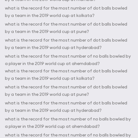
what is the record for the most number of dot balls bowled
by a team in the 2019 world cup at kolkata?
what is the record for the most number of dot balls bowled
by a team in the 2019 world cup at pune?
what is the record for the most number of dot balls bowled
by a team in the 2019 world cup at hyderabad?
what is the record for the most number of no balls bowled by
a player in the 2019 world cup at ahemdabad?
what is the record for the most number of dot balls bowled
by a team in the 2019 world cup at kolkata?
what is the record for the most number of dot balls bowled
by a team in the 2019 world cup at pune?
what is the record for the most number of dot balls bowled
by a team in the 2019 world cup at hyderabad?
what is the record for the most number of no balls bowled by
a player in the 2019 world cup at ahemdabad?
what is the record for the most number of no balls bowled by