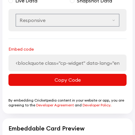
Live Data
Snapshot Data
Embed code
Copy Code
By embedding Cricketpedia content in your website or app, you are
agreeing to the
Developer Agreement
and
Developer Policy.
Embeddable Card Preview