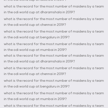
what is the record for the most number of maidens by a team
in the odi world cup at dharamshala in 2019?
what is the record for the most number of maidens by a team
in the odi world cup at chennai in 2019?
what is the record for the most number of maidens by a team
in the odi world cup at bengaluru in 2019?
what is the record for the most number of maidens by a team
in the odi world cup at mumbai in 2019?
what is the record for the most number of maidens by a team
in the odi world cup at dharamshala in 2019?
what is the record for the most number of maidens by a team
in the odi world cup at chennai in 2019?
what is the record for the most number of maidens by a team
in the odi world cup at bengaluru in 2019?
what is the record for the most number of maidens by a team
in the odi world cup at mumbai in 2019?
what is the record for the most number of maidens by a team