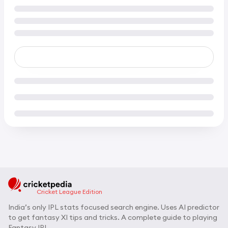
Cricket League Edition
India’s only IPL stats focused search engine. Uses AI predictor
to get fantasy XI tips and tricks. A complete guide to playing
Fantasy IPL.