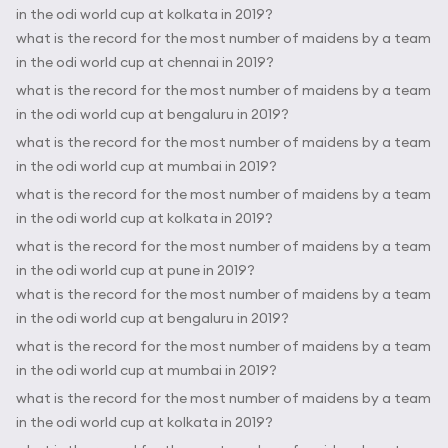
in the odi world cup at kolkata in 2019?
what is the record for the most number of maidens by a team
in the odi world cup at chennai in 2019?
what is the record for the most number of maidens by a team
in the odi world cup at bengaluru in 2019?
what is the record for the most number of maidens by a team
in the odi world cup at mumbai in 2019?
what is the record for the most number of maidens by a team
in the odi world cup at kolkata in 2019?
what is the record for the most number of maidens by a team
in the odi world cup at pune in 2019?
what is the record for the most number of maidens by a team
in the odi world cup at bengaluru in 2019?
what is the record for the most number of maidens by a team
in the odi world cup at mumbai in 2019?
what is the record for the most number of maidens by a team
in the odi world cup at kolkata in 2019?