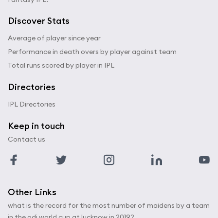
Discover Stats
Average of player since year
Performance in death overs by player against team
Total runs scored by player in IPL
Directories
IPL Directories
Keep in touch
Contact us
Other Links
what is the record for the most number of maidens by a team
in the odi world cup at lucknow in 2019?