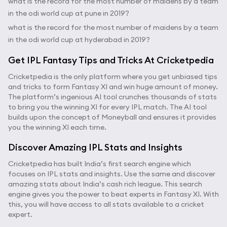
what is the record for the most number of maidens by a team
in the odi world cup at pune in 2019?
what is the record for the most number of maidens by a team
in the odi world cup at hyderabad in 2019?
Get IPL Fantasy Tips and Tricks At Cricketpedia
Cricketpedia is the only platform where you get unbiased tips
and tricks to form Fantasy XI and win huge amount of money.
The platform’s ingenious AI tool crunches thousands of stats
to bring you the winning XI for every IPL match. The AI tool
builds upon the concept of Moneyball and ensures it provides
you the winning XI each time.
Discover Amazing IPL Stats and Insights
Cricketpedia has built India’s first search engine which
focuses on IPL stats and insights. Use the same and discover
amazing stats about India’s cash rich league. This search
engine gives you the power to beat experts in Fantasy XI. With
this, you will have access to all stats available to a cricket
expert.