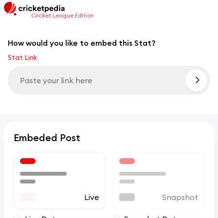
Cricket League Edition
How would you like to embed this Stat?
Stat Link
Embeded Post
Live
Snapshot