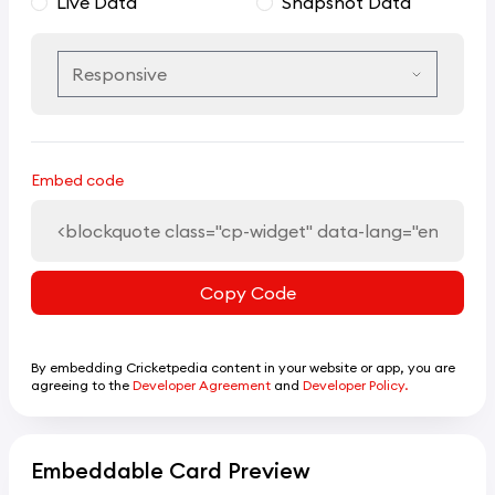
Live Data
Snapshot Data
Embed code
Copy Code
By embedding Cricketpedia content in your website or app, you are
agreeing to the
Developer Agreement
and
Developer Policy.
Embeddable Card Preview