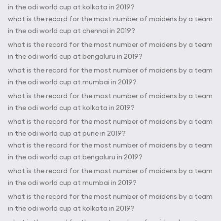
in the odi world cup at kolkata in 2019?
what is the record for the most number of maidens by a team
in the odi world cup at chennai in 2019?
what is the record for the most number of maidens by a team
in the odi world cup at bengaluru in 2019?
what is the record for the most number of maidens by a team
in the odi world cup at mumbai in 2019?
what is the record for the most number of maidens by a team
in the odi world cup at kolkata in 2019?
what is the record for the most number of maidens by a team
in the odi world cup at pune in 2019?
what is the record for the most number of maidens by a team
in the odi world cup at bengaluru in 2019?
what is the record for the most number of maidens by a team
in the odi world cup at mumbai in 2019?
what is the record for the most number of maidens by a team
in the odi world cup at kolkata in 2019?