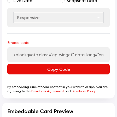
Live Data
Snapshot Data
Embed code
Copy Code
By embedding Cricketpedia content in your website or app, you are
agreeing to the
Developer Agreement
and
Developer Policy.
Embeddable Card Preview