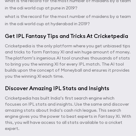
what is the record for the most number of maidens by a team
in the odi world cup at pune in 2019?
what is the record for the most number of maidens by a team
in the odi world cup at hyderabad in 2019?
Get IPL Fantasy Tips and Tricks At Cricketpedia
Cricketpedia is the only platform where you get unbiased tips
and tricks to form Fantasy XI and win huge amount of money.
The platform’s ingenious AI tool crunches thousands of stats
to bring you the winning XI for every IPL match. The AI tool
builds upon the concept of Moneyball and ensures it provides
you the winning XI each time.
Discover Amazing IPL Stats and Insights
Cricketpedia has built India’s first search engine which
focuses on IPL stats and insights. Use the same and discover
amazing stats about India’s cash rich league. This search
engine gives you the power to beat experts in Fantasy XI. With
this, you will have access to all stats available to a cricket
expert.