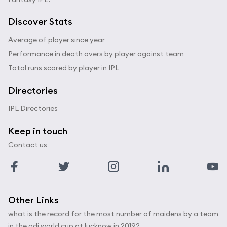
Discover Stats
Average of player since year
Performance in death overs by player against team
Total runs scored by player in IPL
Directories
IPL Directories
Keep in touch
Contact us
Other Links
what is the record for the most number of maidens by a team
in the odi world cup at lucknow in 2019?