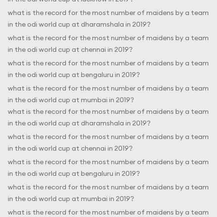
what is the record for the most number of maidens by a team
in the odi world cup at dharamshala in 2019?
what is the record for the most number of maidens by a team
in the odi world cup at chennai in 2019?
what is the record for the most number of maidens by a team
in the odi world cup at bengaluru in 2019?
what is the record for the most number of maidens by a team
in the odi world cup at mumbai in 2019?
what is the record for the most number of maidens by a team
in the odi world cup at dharamshala in 2019?
what is the record for the most number of maidens by a team
in the odi world cup at chennai in 2019?
what is the record for the most number of maidens by a team
in the odi world cup at bengaluru in 2019?
what is the record for the most number of maidens by a team
in the odi world cup at mumbai in 2019?
what is the record for the most number of maidens by a team