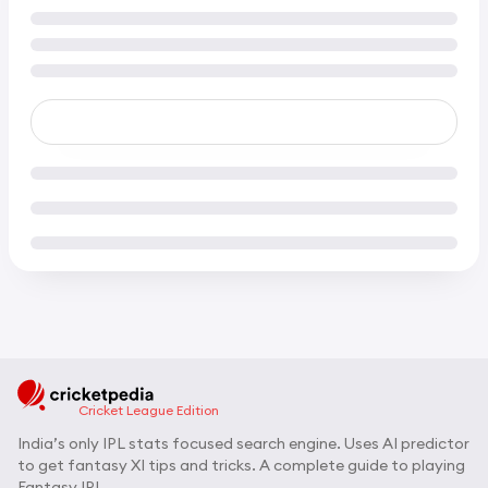
Cricket League Edition
India’s only IPL stats focused search engine. Uses AI predictor
to get fantasy XI tips and tricks. A complete guide to playing
Fantasy IPL.