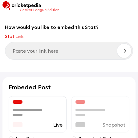
Cricket League Edition
How would you like to embed this Stat?
Stat Link
Embeded Post
Live
Snapshot