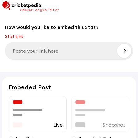
Cricket League Edition
How would you like to embed this Stat?
Stat Link
Embeded Post
Live
Snapshot