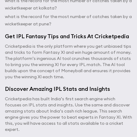
what is the record for the most number of catches taken by a
wicketkeeper at kolkata?
what is the record for the most number of catches taken by a
wicketkeeper at pune?
Get IPL Fantasy Tips and Tricks At Cricketpedia
Cricketpedia is the only platform where you get unbiased tips
and tricks to form Fantasy XI and win huge amount of money.
The platform’s ingenious AI tool crunches thousands of stats
to bring you the winning XI for every IPL match. The AI tool
builds upon the concept of Moneyball and ensures it provides
you the winning XI each time.
Discover Amazing IPL Stats and Insights
Cricketpedia has built India’s first search engine which
focuses on IPL stats and insights. Use the same and discover
amazing stats about India’s cash rich league. This search
engine gives you the power to beat experts in Fantasy XI. With
this, you will have access to all stats available to a cricket
expert.