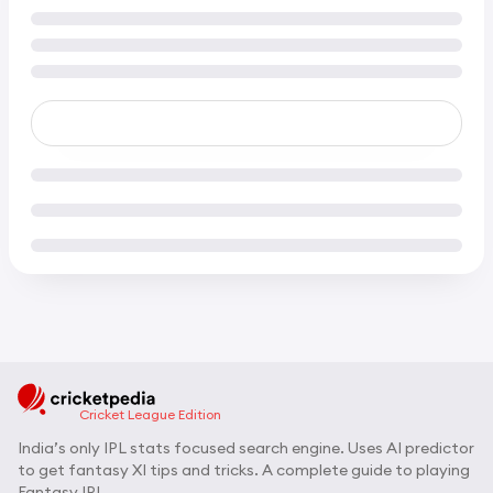
Cricket League Edition
India’s only IPL stats focused search engine. Uses AI predictor
to get fantasy XI tips and tricks. A complete guide to playing
Fantasy IPL.