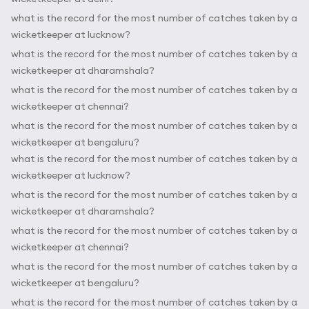
what is the record for the most number of catches taken by a
wicketkeeper at lucknow?
what is the record for the most number of catches taken by a
wicketkeeper at dharamshala?
what is the record for the most number of catches taken by a
wicketkeeper at chennai?
what is the record for the most number of catches taken by a
wicketkeeper at bengaluru?
what is the record for the most number of catches taken by a
wicketkeeper at lucknow?
what is the record for the most number of catches taken by a
wicketkeeper at dharamshala?
what is the record for the most number of catches taken by a
wicketkeeper at chennai?
what is the record for the most number of catches taken by a
wicketkeeper at bengaluru?
what is the record for the most number of catches taken by a