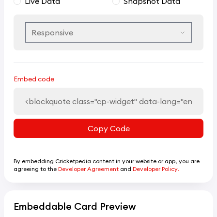
Live Data
Snapshot Data
Embed code
Copy Code
By embedding Cricketpedia content in your website or app, you are
agreeing to the
Developer Agreement
and
Developer Policy.
Embeddable Card Preview