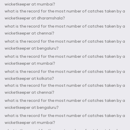
wicketkeeper at mumbai?
what is the record for the most number of catches taken by a
wicketkeeper at dharamshala?
what is the record for the most number of catches taken by a
wicketkeeper at chennai?
what is the record for the most number of catches taken by a
wicketkeeper at bengaluru?
what is the record for the most number of catches taken by a
wicketkeeper at mumbai?
what is the record for the most number of catches taken by a
wicketkeeper at kolkata?
what is the record for the most number of catches taken by a
wicketkeeper at chennai?
what is the record for the most number of catches taken by a
wicketkeeper at bengaluru?
what is the record for the most number of catches taken by a
wicketkeeper at mumbai?