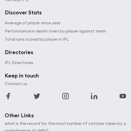
Discover Stats
Average of player since year
Performance in death overs by player against team
Total runs scored by player in IPL
Directories
IPL Directories
Keep in touch
Contact us
Other Links
what is the record for the most number of catches taken by a
wicketkeeper at delhi?