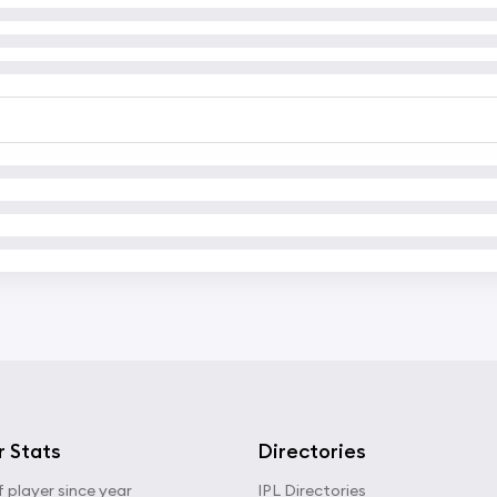
r Stats
Directories
 player since year
IPL Directories