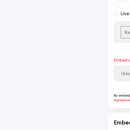
Live
Embed 
By embedd
Agreeme
Embed