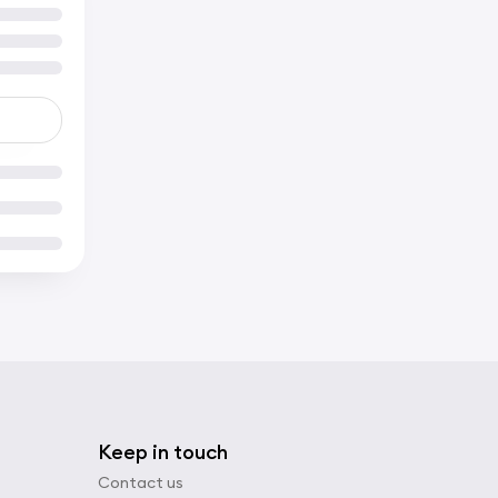
Keep in touch
Contact us