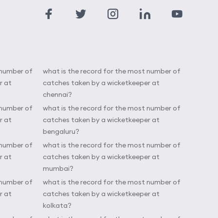
 number of
what is the record for the most number of
r at
catches taken by a wicketkeeper at
chennai?
 number of
what is the record for the most number of
r at
catches taken by a wicketkeeper at
bengaluru?
 number of
what is the record for the most number of
r at
catches taken by a wicketkeeper at
mumbai?
 number of
what is the record for the most number of
r at
catches taken by a wicketkeeper at
kolkata?