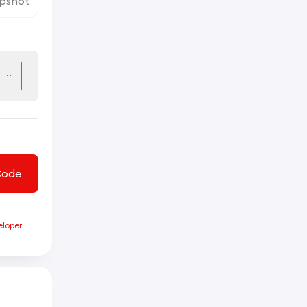
pshot
Code
eloper