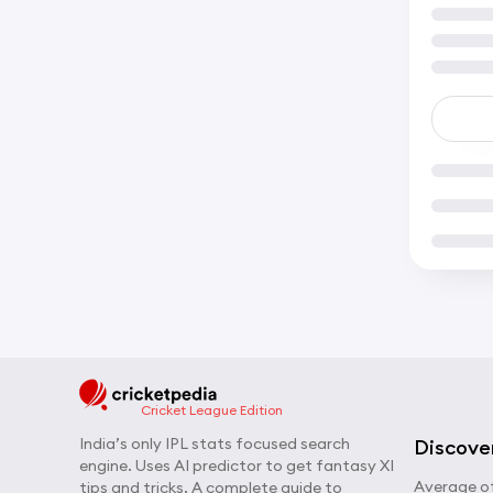
Cricket League Edition
India’s only IPL stats focused search
Discove
engine. Uses AI predictor to get fantasy XI
Average of
tips and tricks. A complete guide to