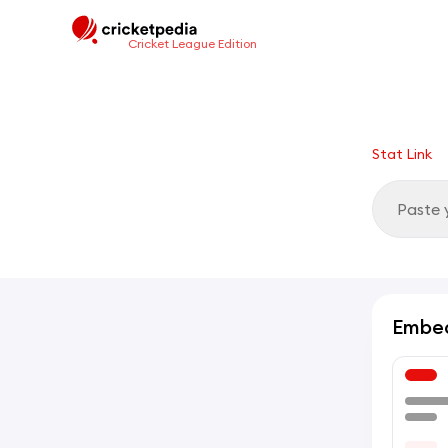
Cricket League Edition
Stat Link
Embe