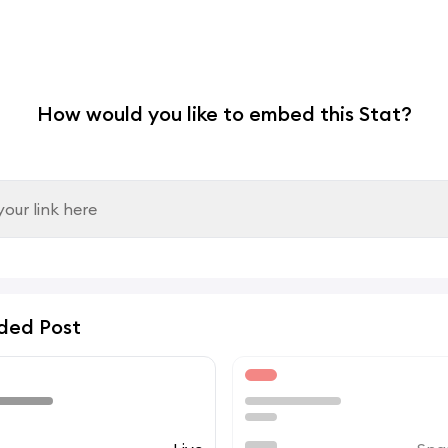
How would you like to embed this Stat?
ded Post