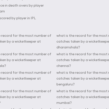
e in death overs by player
eam
scored by player in IPL
e record for the most number of
what is the record for the most
ken by a wicketkeeper at
catches taken by a wicketkeepe
dharamshala?
e record for the most number of
what is the record for the most
ken by a wicketkeeper at
catches taken by a wicketkeepe
ala?
chennai?
e record for the most number of
what is the record for the most
ken by a wicketkeeper at
catches taken by a wicketkeepe
bengaluru?
e record for the most number of
what is the record for the most
ken by a wicketkeeper at
catches taken by a wicketkeepe
?
mumbai?