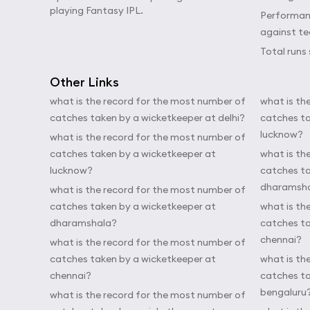
playing Fantasy IPL.
Performanc
against t
Total runs 
Other Links
what is the record for the most number of
what is th
catches taken by a wicketkeeper at delhi?
catches ta
lucknow?
what is the record for the most number of
catches taken by a wicketkeeper at
what is th
lucknow?
catches ta
dharamsh
what is the record for the most number of
catches taken by a wicketkeeper at
what is th
dharamshala?
catches ta
chennai?
what is the record for the most number of
catches taken by a wicketkeeper at
what is th
chennai?
catches ta
bengaluru
what is the record for the most number of