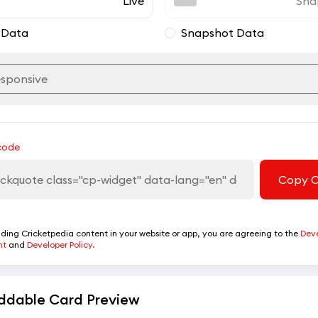
Live
Sna
 Data
Snapshot Data
code
Copy 
ing Cricketpedia content in your website or app, you are agreeing to the
Dev
nt
and
Developer Policy.
dable Card Preview