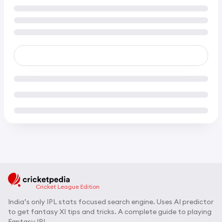
Cricket League Edition
India’s only IPL stats focused search engine. Uses AI predictor
to get fantasy XI tips and tricks. A complete guide to playing
Fantasy IPL.