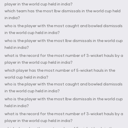
player in the world cup held in india?
which team has the most lbw dismissals in the world cup held
in india?
who is the player with the most caught and bowled dismissals
in the world cup held in india?
who is the player with the most lbw dismissals in the world cup
held in india?
what is the record for the most number of 3-wicket hauls by a
player in the world cup held in india?
which player has the most number of 5-wicket hauls in the
world cup held in india?
who is the player with the most caught and bowled dismissals
in the world cup held in india?
who is the player with the most lbw dismissals in the world cup
held in india?
what is the record for the most number of 3-wicket hauls by a
player in the world cup held in india?