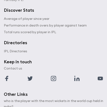
Discover Stats
Average of player since year
Performance in death overs by player against team
Total runs scored by player in IPL
Directories
IPL Directories
Keep in touch
Contact us
Other Links
who is the player with the most wickets in the world cup held in
india?