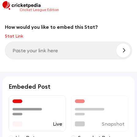
Cricket League Edition
How would you like to embed this Stat?
Stat Link
Embeded Post
Live
Snapshot