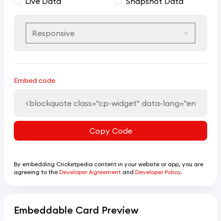
Live Data
Snapshot Data
Embed code
Copy Code
By embedding Cricketpedia content in your website or app, you are
agreeing to the
Developer Agreement
and
Developer Policy.
Embeddable Card Preview