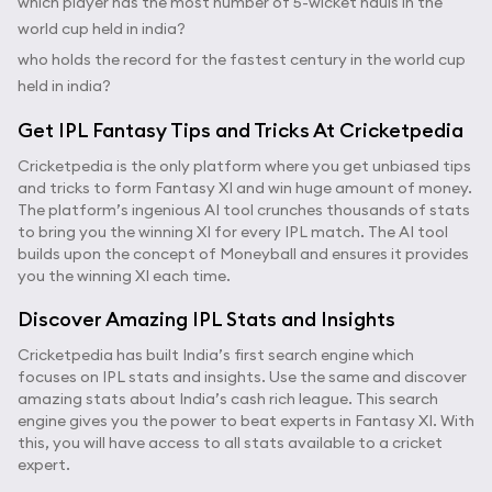
which player has the most number of 5-wicket hauls in the
world cup held in india?
who holds the record for the fastest century in the world cup
held in india?
Get IPL Fantasy Tips and Tricks At Cricketpedia
Cricketpedia is the only platform where you get unbiased tips
and tricks to form Fantasy XI and win huge amount of money.
The platform’s ingenious AI tool crunches thousands of stats
to bring you the winning XI for every IPL match. The AI tool
builds upon the concept of Moneyball and ensures it provides
you the winning XI each time.
Discover Amazing IPL Stats and Insights
Cricketpedia has built India’s first search engine which
focuses on IPL stats and insights. Use the same and discover
amazing stats about India’s cash rich league. This search
engine gives you the power to beat experts in Fantasy XI. With
this, you will have access to all stats available to a cricket
expert.