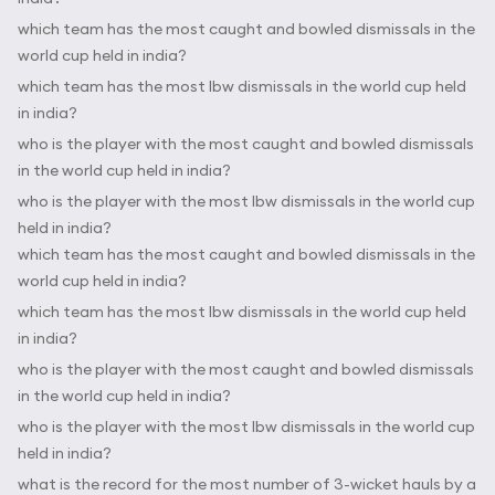
which team has the most caught and bowled dismissals in the
world cup held in india?
which team has the most lbw dismissals in the world cup held
in india?
who is the player with the most caught and bowled dismissals
in the world cup held in india?
who is the player with the most lbw dismissals in the world cup
held in india?
which team has the most caught and bowled dismissals in the
world cup held in india?
which team has the most lbw dismissals in the world cup held
in india?
who is the player with the most caught and bowled dismissals
in the world cup held in india?
who is the player with the most lbw dismissals in the world cup
held in india?
what is the record for the most number of 3-wicket hauls by a