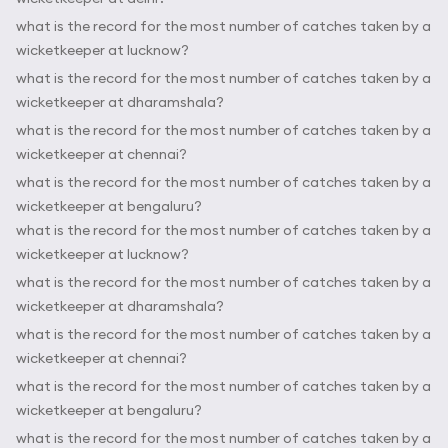
what is the record for the most number of catches taken by a
wicketkeeper at lucknow?
what is the record for the most number of catches taken by a
wicketkeeper at dharamshala?
what is the record for the most number of catches taken by a
wicketkeeper at chennai?
what is the record for the most number of catches taken by a
wicketkeeper at bengaluru?
what is the record for the most number of catches taken by a
wicketkeeper at lucknow?
what is the record for the most number of catches taken by a
wicketkeeper at dharamshala?
what is the record for the most number of catches taken by a
wicketkeeper at chennai?
what is the record for the most number of catches taken by a
wicketkeeper at bengaluru?
what is the record for the most number of catches taken by a