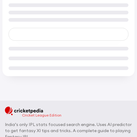
Cricket League Edition
India’s only IPL stats focused search engine. Uses AI predictor
to get fantasy XI tips and tricks. A complete guide to playing
Fantasy IPL.