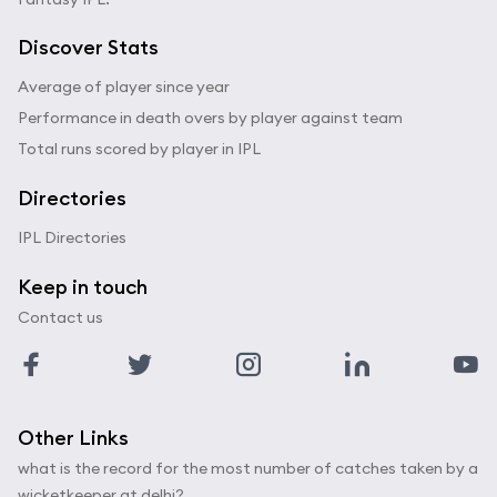
Discover Stats
Average of player since year
Performance in death overs by player against team
Total runs scored by player in IPL
Directories
IPL Directories
Keep in touch
Contact us
Other Links
what is the record for the most number of catches taken by a
wicketkeeper at delhi?