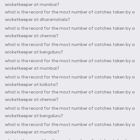
wicketkeeper at mumbai?
what is the record for the most number of catches taken by a
wicketkeeper at dharamshala?
what is the record for the most number of catches taken by a
wicketkeeper at chennai?
what is the record for the most number of catches taken by a
wicketkeeper at bengaluru?
what is the record for the most number of catches taken by a
wicketkeeper at mumbai?
what is the record for the most number of catches taken by a
wicketkeeper at kolkata?
what is the record for the most number of catches taken by a
wicketkeeper at chennai?
what is the record for the most number of catches taken by a
wicketkeeper at bengaluru?
what is the record for the most number of catches taken by a
wicketkeeper at mumbai?