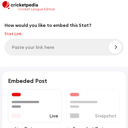
Cricket League Edition
How would you like to embed this Stat?
Stat Link
Embeded Post
Live
Snapshot