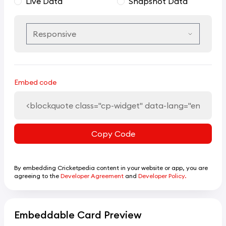
Live Data
Snapshot Data
Embed code
Copy Code
By embedding Cricketpedia content in your website or app, you are
agreeing to the
Developer Agreement
and
Developer Policy.
Embeddable Card Preview