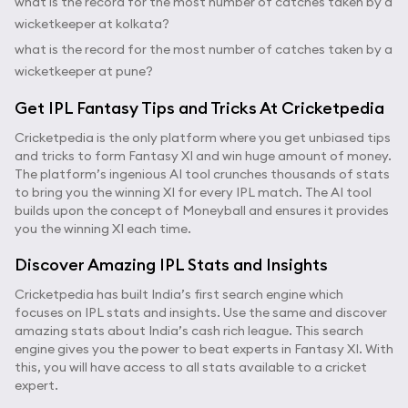
what is the record for the most number of catches taken by a
wicketkeeper at kolkata?
what is the record for the most number of catches taken by a
wicketkeeper at pune?
Get IPL Fantasy Tips and Tricks At Cricketpedia
Cricketpedia is the only platform where you get unbiased tips
and tricks to form Fantasy XI and win huge amount of money.
The platform’s ingenious AI tool crunches thousands of stats
to bring you the winning XI for every IPL match. The AI tool
builds upon the concept of Moneyball and ensures it provides
you the winning XI each time.
Discover Amazing IPL Stats and Insights
Cricketpedia has built India’s first search engine which
focuses on IPL stats and insights. Use the same and discover
amazing stats about India’s cash rich league. This search
engine gives you the power to beat experts in Fantasy XI. With
this, you will have access to all stats available to a cricket
expert.