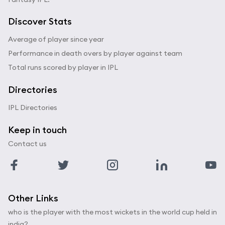
Discover Stats
Average of player since year
Performance in death overs by player against team
Total runs scored by player in IPL
Directories
IPL Directories
Keep in touch
Contact us
Other Links
who is the player with the most wickets in the world cup held in
india?