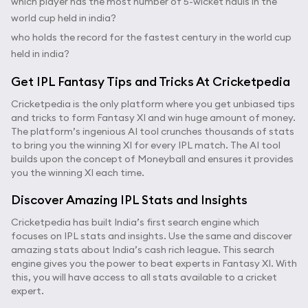
which player has the most number of 5-wicket hauls in the
world cup held in india?
who holds the record for the fastest century in the world cup
held in india?
Get IPL Fantasy Tips and Tricks At Cricketpedia
Cricketpedia is the only platform where you get unbiased tips
and tricks to form Fantasy XI and win huge amount of money.
The platform’s ingenious AI tool crunches thousands of stats
to bring you the winning XI for every IPL match. The AI tool
builds upon the concept of Moneyball and ensures it provides
you the winning XI each time.
Discover Amazing IPL Stats and Insights
Cricketpedia has built India’s first search engine which
focuses on IPL stats and insights. Use the same and discover
amazing stats about India’s cash rich league. This search
engine gives you the power to beat experts in Fantasy XI. With
this, you will have access to all stats available to a cricket
expert.