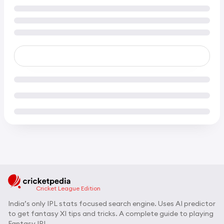
Cricket League Edition
India’s only IPL stats focused search engine. Uses AI predictor
to get fantasy XI tips and tricks. A complete guide to playing
Fantasy IPL.