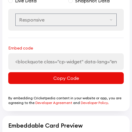
Live Data
Snapshot Data
Embed code
Copy Code
By embedding Cricketpedia content in your website or app, you are
agreeing to the
Developer Agreement
and
Developer Policy.
Embeddable Card Preview