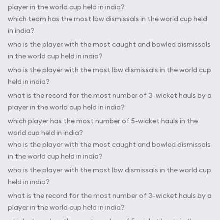
player in the world cup held in india?
which team has the most lbw dismissals in the world cup held
in india?
who is the player with the most caught and bowled dismissals
in the world cup held in india?
who is the player with the most lbw dismissals in the world cup
held in india?
what is the record for the most number of 3-wicket hauls by a
player in the world cup held in india?
which player has the most number of 5-wicket hauls in the
world cup held in india?
who is the player with the most caught and bowled dismissals
in the world cup held in india?
who is the player with the most lbw dismissals in the world cup
held in india?
what is the record for the most number of 3-wicket hauls by a
player in the world cup held in india?