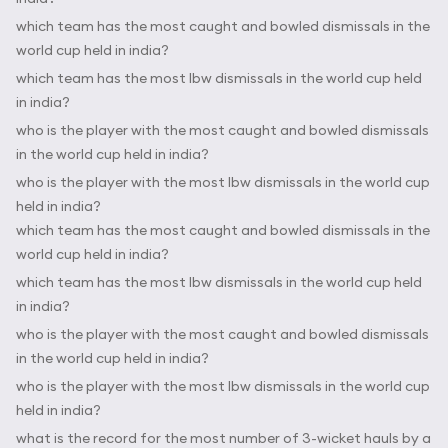
which team has the most caught and bowled dismissals in the
world cup held in india?
which team has the most lbw dismissals in the world cup held
in india?
who is the player with the most caught and bowled dismissals
in the world cup held in india?
who is the player with the most lbw dismissals in the world cup
held in india?
which team has the most caught and bowled dismissals in the
world cup held in india?
which team has the most lbw dismissals in the world cup held
in india?
who is the player with the most caught and bowled dismissals
in the world cup held in india?
who is the player with the most lbw dismissals in the world cup
held in india?
what is the record for the most number of 3-wicket hauls by a