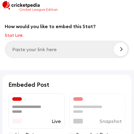
Cricket League Edition
How would you like to embed this Stat?
Stat Link
Embeded Post
Live
Snapshot