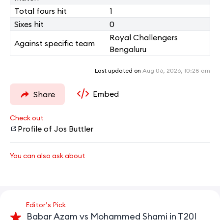
Total fours hit
1
Sixes hit
0
Royal Challengers
Against specific team
Bengaluru
Last updated on
Aug 06, 2026, 10:28 am
Embed
Share
Check out
Profile of Jos Buttler
You can also ask about
Editor’s Pick
Babar Azam vs Mohammed Shami in T20I