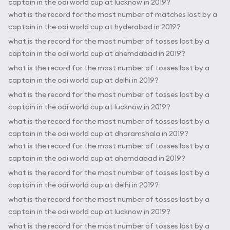
captain in the odi world cup at lucknow in 2019?
what is the record for the most number of matches lost by a
captain in the odi world cup at hyderabad in 2019?
what is the record for the most number of tosses lost by a
captain in the odi world cup at ahemdabad in 2019?
what is the record for the most number of tosses lost by a
captain in the odi world cup at delhi in 2019?
what is the record for the most number of tosses lost by a
captain in the odi world cup at lucknow in 2019?
what is the record for the most number of tosses lost by a
captain in the odi world cup at dharamshala in 2019?
what is the record for the most number of tosses lost by a
captain in the odi world cup at ahemdabad in 2019?
what is the record for the most number of tosses lost by a
captain in the odi world cup at delhi in 2019?
what is the record for the most number of tosses lost by a
captain in the odi world cup at lucknow in 2019?
what is the record for the most number of tosses lost by a