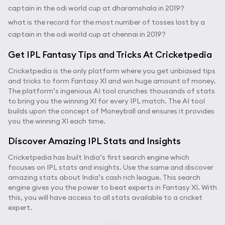
captain in the odi world cup at dharamshala in 2019?
what is the record for the most number of tosses lost by a
captain in the odi world cup at chennai in 2019?
Get IPL Fantasy Tips and Tricks At Cricketpedia
Cricketpedia is the only platform where you get unbiased tips
and tricks to form Fantasy XI and win huge amount of money.
The platform’s ingenious AI tool crunches thousands of stats
to bring you the winning XI for every IPL match. The AI tool
builds upon the concept of Moneyball and ensures it provides
you the winning XI each time.
Discover Amazing IPL Stats and Insights
Cricketpedia has built India’s first search engine which
focuses on IPL stats and insights. Use the same and discover
amazing stats about India’s cash rich league. This search
engine gives you the power to beat experts in Fantasy XI. With
this, you will have access to all stats available to a cricket
expert.