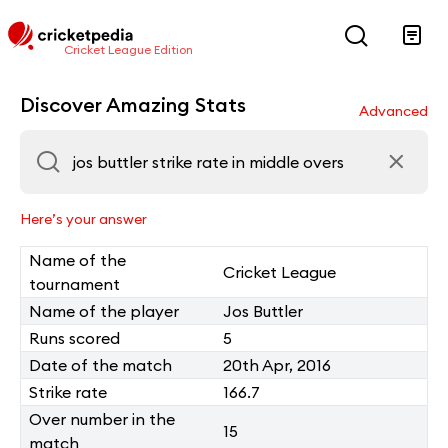
Cricket League Edition
Discover Amazing Stats
Advanced
Here’s your answer
Name of the
Cricket League
tournament
Name of the player
Jos Buttler
Runs scored
5
Date of the match
20th Apr, 2016
Strike rate
166.7
Over number in the
15
match