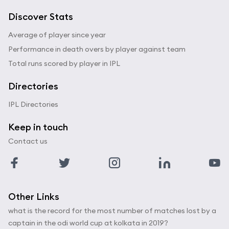
Discover Stats
Average of player since year
Performance in death overs by player against team
Total runs scored by player in IPL
Directories
IPL Directories
Keep in touch
Contact us
Other Links
what is the record for the most number of matches lost by a
captain in the odi world cup at kolkata in 2019?