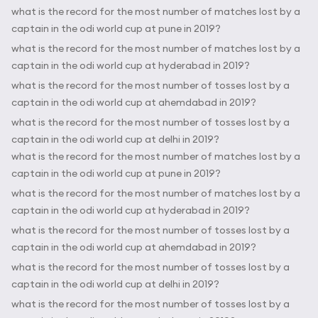
what is the record for the most number of matches lost by a
captain in the odi world cup at pune in 2019?
what is the record for the most number of matches lost by a
captain in the odi world cup at hyderabad in 2019?
what is the record for the most number of tosses lost by a
captain in the odi world cup at ahemdabad in 2019?
what is the record for the most number of tosses lost by a
captain in the odi world cup at delhi in 2019?
what is the record for the most number of matches lost by a
captain in the odi world cup at pune in 2019?
what is the record for the most number of matches lost by a
captain in the odi world cup at hyderabad in 2019?
what is the record for the most number of tosses lost by a
captain in the odi world cup at ahemdabad in 2019?
what is the record for the most number of tosses lost by a
captain in the odi world cup at delhi in 2019?
what is the record for the most number of tosses lost by a