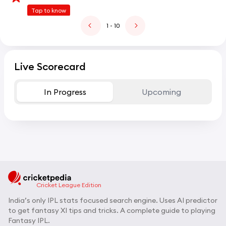
Tap to know
1
- 10
Live Scorecard
In Progress
Upcoming
Cricket League Edition
India’s only IPL stats focused search engine. Uses AI predictor
to get fantasy XI tips and tricks. A complete guide to playing
Fantasy IPL.