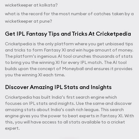
wicketkeeper at kolkata?
what is the record for the most number of catches taken by a
wicketkeeper at pune?
Get IPL Fantasy Tips and Tricks At Cricketpedia
Cricketpedia is the only platform where you get unbiased tips
and tricks to form Fantasy XI and win huge amount of money.
The platform’s ingenious AI tool crunches thousands of stats
to bring you the winning XI for every IPL match. The AI tool
builds upon the concept of Moneyball and ensures it provides
you the winning XI each time.
Discover Amazing IPL Stats and Insights
Cricketpedia has built India’s first search engine which
focuses on IPL stats and insights. Use the same and discover
amazing stats about India’s cash rich league. This search
engine gives you the power to beat experts in Fantasy XI. With
this, you will have access to all stats available to a cricket
expert.