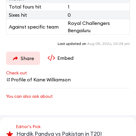
Total fours hit
1
Sixes hit
0
Royal Challengers
Against specific team
Bengaluru
Last updated on
Aug 08, 2026, 02:28 pm
Embed
Share
Check out
Profile of Kane Williamson
You can also ask about
Editor’s Pick
Hardik Pandya vs Pakistan in T20I