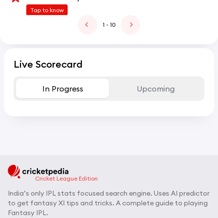
Tap to know
1
- 10
Live Scorecard
In Progress
Upcoming
Cricket League Edition
India’s only IPL stats focused search engine. Uses AI predictor
to get fantasy XI tips and tricks. A complete guide to playing
Fantasy IPL.