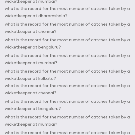
wicketkeeper at mumbai?
what is the record for the most number of catches taken by a
wicketkeeper at dharamshala?
what is the record for the most number of catches taken by a
wicketkeeper at chennai?
what is the record for the most number of catches taken by a
wicketkeeper at bengaluru?
what is the record for the most number of catches taken by a
wicketkeeper at mumbai?
what is the record for the most number of catches taken by a
wicketkeeper at kolkata?
what is the record for the most number of catches taken by a
wicketkeeper at chennai?
what is the record for the most number of catches taken by a
wicketkeeper at bengaluru?
what is the record for the most number of catches taken by a
wicketkeeper at mumbai?
what is the record for the most number of catches taken by a