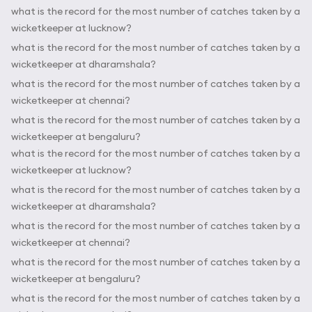
what is the record for the most number of catches taken by a
wicketkeeper at lucknow?
what is the record for the most number of catches taken by a
wicketkeeper at dharamshala?
what is the record for the most number of catches taken by a
wicketkeeper at chennai?
what is the record for the most number of catches taken by a
wicketkeeper at bengaluru?
what is the record for the most number of catches taken by a
wicketkeeper at lucknow?
what is the record for the most number of catches taken by a
wicketkeeper at dharamshala?
what is the record for the most number of catches taken by a
wicketkeeper at chennai?
what is the record for the most number of catches taken by a
wicketkeeper at bengaluru?
what is the record for the most number of catches taken by a