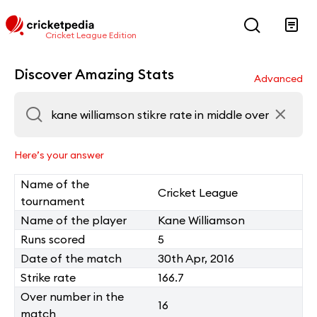
Cricket League Edition
Discover Amazing Stats
Advanced
Here’s your answer
Name of the
Cricket League
tournament
Name of the player
Kane Williamson
Runs scored
5
Date of the match
30th Apr, 2016
Strike rate
166.7
Over number in the
16
match