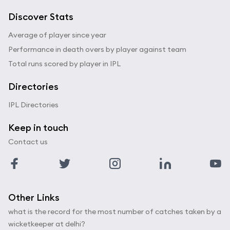
Discover Stats
Average of player since year
Performance in death overs by player against team
Total runs scored by player in IPL
Directories
IPL Directories
Keep in touch
Contact us
Other Links
what is the record for the most number of catches taken by a
wicketkeeper at delhi?