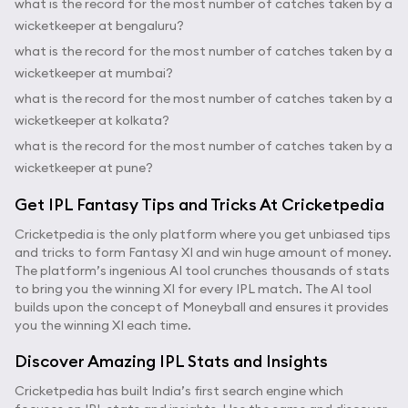
what is the record for the most number of catches taken by a
wicketkeeper at bengaluru?
what is the record for the most number of catches taken by a
wicketkeeper at mumbai?
what is the record for the most number of catches taken by a
wicketkeeper at kolkata?
what is the record for the most number of catches taken by a
wicketkeeper at pune?
Get IPL Fantasy Tips and Tricks At Cricketpedia
Cricketpedia is the only platform where you get unbiased tips
and tricks to form Fantasy XI and win huge amount of money.
The platform’s ingenious AI tool crunches thousands of stats
to bring you the winning XI for every IPL match. The AI tool
builds upon the concept of Moneyball and ensures it provides
you the winning XI each time.
Discover Amazing IPL Stats and Insights
Cricketpedia has built India’s first search engine which