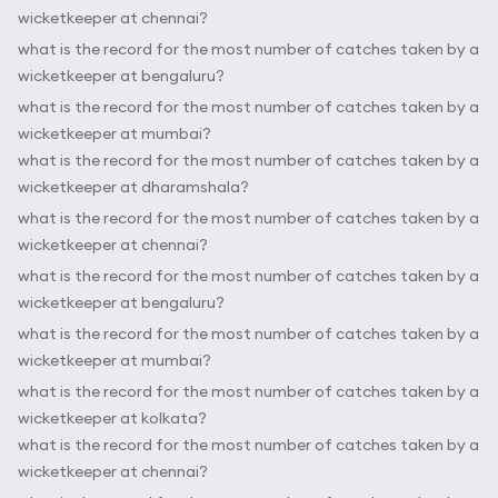
wicketkeeper at chennai?
what is the record for the most number of catches taken by a
wicketkeeper at bengaluru?
what is the record for the most number of catches taken by a
wicketkeeper at mumbai?
what is the record for the most number of catches taken by a
wicketkeeper at dharamshala?
what is the record for the most number of catches taken by a
wicketkeeper at chennai?
what is the record for the most number of catches taken by a
wicketkeeper at bengaluru?
what is the record for the most number of catches taken by a
wicketkeeper at mumbai?
what is the record for the most number of catches taken by a
wicketkeeper at kolkata?
what is the record for the most number of catches taken by a
wicketkeeper at chennai?