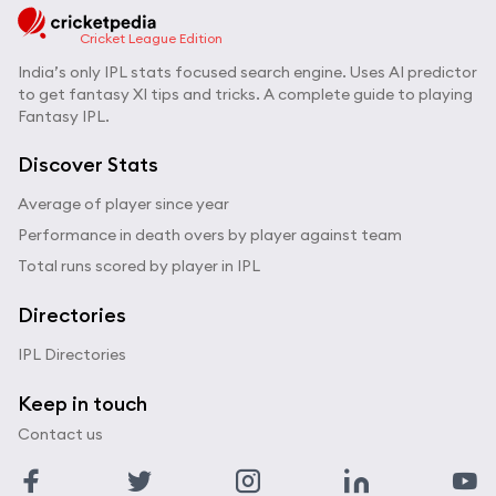
Cricket League Edition
India’s only IPL stats focused search engine. Uses AI predictor
to get fantasy XI tips and tricks. A complete guide to playing
Fantasy IPL.
Discover Stats
Average of player since year
Performance in death overs by player against team
Total runs scored by player in IPL
Directories
IPL Directories
Keep in touch
Contact us