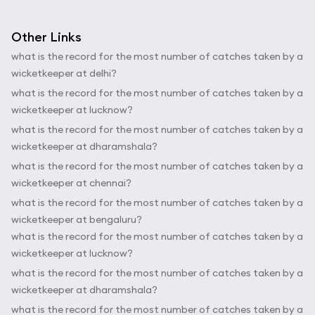
Other Links
what is the record for the most number of catches taken by a
wicketkeeper at delhi?
what is the record for the most number of catches taken by a
wicketkeeper at lucknow?
what is the record for the most number of catches taken by a
wicketkeeper at dharamshala?
what is the record for the most number of catches taken by a
wicketkeeper at chennai?
what is the record for the most number of catches taken by a
wicketkeeper at bengaluru?
what is the record for the most number of catches taken by a
wicketkeeper at lucknow?
what is the record for the most number of catches taken by a
wicketkeeper at dharamshala?
what is the record for the most number of catches taken by a