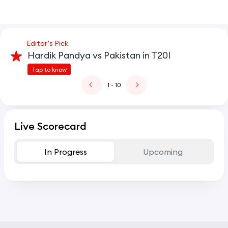
Editor’s Pick
Hardik Pandya vs Pakistan in T20I
Tap to know
1
- 10
Live Scorecard
In Progress
Upcoming