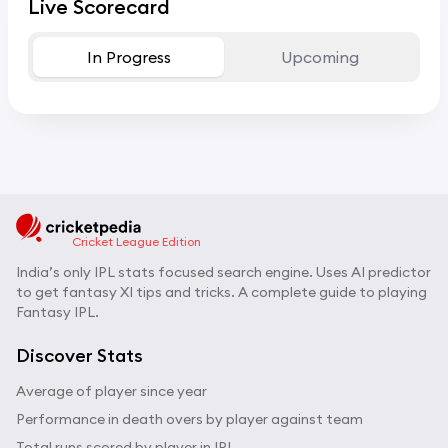
Live Scorecard
In Progress
Upcoming
Cricket League Edition
India’s only IPL stats focused search engine. Uses AI predictor
to get fantasy XI tips and tricks. A complete guide to playing
Fantasy IPL.
Discover Stats
Average of player since year
Performance in death overs by player against team
Total runs scored by player in IPL