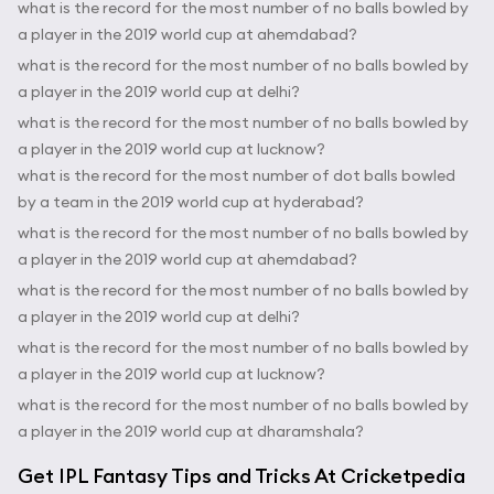
what is the record for the most number of no balls bowled by
a player in the 2019 world cup at ahemdabad?
what is the record for the most number of no balls bowled by
a player in the 2019 world cup at delhi?
what is the record for the most number of no balls bowled by
a player in the 2019 world cup at lucknow?
what is the record for the most number of dot balls bowled
by a team in the 2019 world cup at hyderabad?
what is the record for the most number of no balls bowled by
a player in the 2019 world cup at ahemdabad?
what is the record for the most number of no balls bowled by
a player in the 2019 world cup at delhi?
what is the record for the most number of no balls bowled by
a player in the 2019 world cup at lucknow?
what is the record for the most number of no balls bowled by
a player in the 2019 world cup at dharamshala?
Get IPL Fantasy Tips and Tricks At Cricketpedia