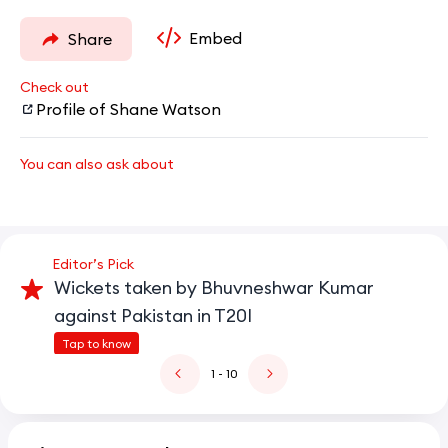
Embed
Share
Check out
Profile of Shane Watson
You can also ask about
Editor’s Pick
Wickets taken by Bhuvneshwar Kumar
against Pakistan in T20I
Tap to know
1
- 10