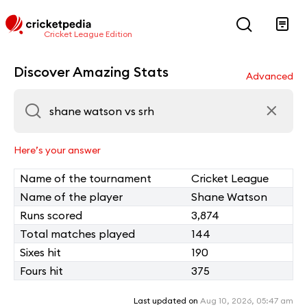
Cricket League Edition
Discover Amazing Stats
Advanced
Here’s your answer
Name of the tournament
Cricket League
Name of the player
Shane Watson
Runs scored
3,874
Total matches played
144
Sixes hit
190
Fours hit
375
Last updated on
Aug 10, 2026, 05:47 am