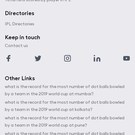
Directories
IPL Directories
Keep in touch
Contact us
Other Links
what is the record for the most number of dot balls bowled
by a team in the 2019 world cup at mumbai?
what is the record for the most number of dot balls bowled
by a team in the 2019 world cup at kolkata?
what is the record for the most number of dot balls bowled
by a team in the 2019 world cup at pune?
what is the record for the most number of dot balls bowled