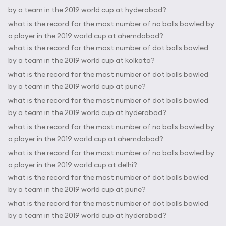
by a team in the 2019 world cup at hyderabad?
what is the record for the most number of no balls bowled by
a player in the 2019 world cup at ahemdabad?
what is the record for the most number of dot balls bowled
by a team in the 2019 world cup at kolkata?
what is the record for the most number of dot balls bowled
by a team in the 2019 world cup at pune?
what is the record for the most number of dot balls bowled
by a team in the 2019 world cup at hyderabad?
what is the record for the most number of no balls bowled by
a player in the 2019 world cup at ahemdabad?
what is the record for the most number of no balls bowled by
a player in the 2019 world cup at delhi?
what is the record for the most number of dot balls bowled
by a team in the 2019 world cup at pune?
what is the record for the most number of dot balls bowled
by a team in the 2019 world cup at hyderabad?