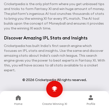
Cricketpedia is the only platform where you get unbiased tips
and tricks to form Fantasy XI and win huge amount of money.
The platform’s ingenious AI tool crunches thousands of stats
to bring you the winning XI for every IPL match. The AI tool
builds upon the concept of Moneyball and ensures it provides
you the winning XI each time.
Discover Amazing IPL Stats and Insights
Cricketpedia has built India’s first search engine which
focuses on IPL stats and insights. Use the same and discover
amazing stats about India’s cash rich league. This search
engine gives you the power to beat experts in Fantasy XI. With
this, you will have access to all stats available to a cricket
expert.
© 2026 Cricketpedia All rights reserved.
Home
Create Winning XI
Profile