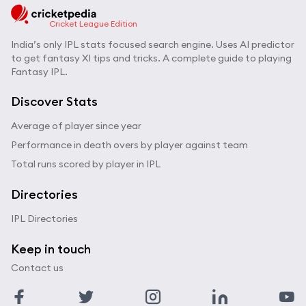
Cricket League Edition
India’s only IPL stats focused search engine. Uses AI predictor
to get fantasy XI tips and tricks. A complete guide to playing
Fantasy IPL.
Discover Stats
Average of player since year
Performance in death overs by player against team
Total runs scored by player in IPL
Directories
IPL Directories
Keep in touch
Contact us