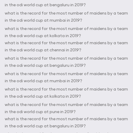
in the odi world cup at bengaluru in 2019?
what is the record for the most number of maidens by a team
in the odi world cup at mumbai in 2019?
what is the record for the most number of maidens by a team
in the odi world cup at kolkata in 2019?
what is the record for the most number of maidens by a team
in the odi world cup at chennai in 2019?
what is the record for the most number of maidens by a team
in the odi world cup at bengaluru in 2019?
what is the record for the most number of maidens by a team
in the odi world cup at mumbai in 2019?
what is the record for the most number of maidens by a team
in the odi world cup at kolkata in 2019?
what is the record for the most number of maidens by a team
in the odi world cup at pune in 2019?
what is the record for the most number of maidens by a team
in the odi world cup at bengaluru in 2019?