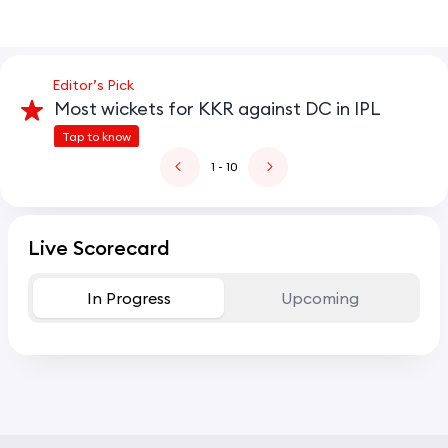
Editor’s Pick
Most wickets for KKR against DC in IPL
Tap to know
1
- 10
Live Scorecard
In Progress
Upcoming