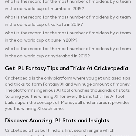
what is the record for the most number of maidens by a team
in the odi world cup at mumbai in 2019?
what is the record for the most number of maidens by a team
in the odi world cup at kolkata in 2019?
what is the record for the most number of maidens by a team
in the odi world cup at pune in 2019?
what is the record for the most number of maidens by a team
in the odi world cup at hyderabad in 2019?
Get IPL Fantasy Tips and Tricks At Cricketpedia
Cricketpedia is the only platform where you get unbiased tips
and tricks to form Fantasy XI and win huge amount of money.
The platform’s ingenious AI tool crunches thousands of stats
to bring you the winning XI for every IPL match. The AI tool
builds upon the concept of Moneyball and ensures it provides
you the winning XI each time.
Discover Amazing IPL Stats and Insights
Cricketpedia has built India’s first search engine which