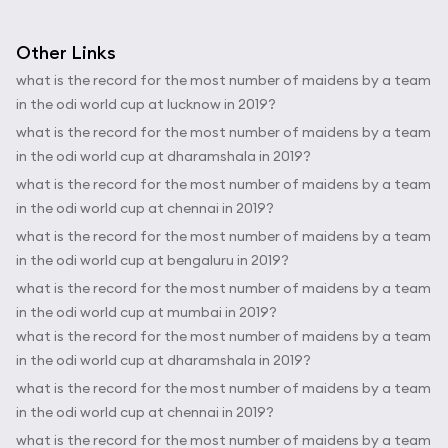
Other Links
what is the record for the most number of maidens by a team
in the odi world cup at lucknow in 2019?
what is the record for the most number of maidens by a team
in the odi world cup at dharamshala in 2019?
what is the record for the most number of maidens by a team
in the odi world cup at chennai in 2019?
what is the record for the most number of maidens by a team
in the odi world cup at bengaluru in 2019?
what is the record for the most number of maidens by a team
in the odi world cup at mumbai in 2019?
what is the record for the most number of maidens by a team
in the odi world cup at dharamshala in 2019?
what is the record for the most number of maidens by a team
in the odi world cup at chennai in 2019?
what is the record for the most number of maidens by a team