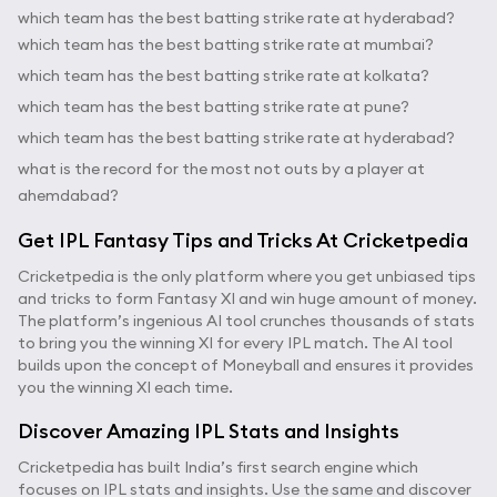
which team has the best batting strike rate at hyderabad?
which team has the best batting strike rate at mumbai?
which team has the best batting strike rate at kolkata?
which team has the best batting strike rate at pune?
which team has the best batting strike rate at hyderabad?
what is the record for the most not outs by a player at
ahemdabad?
Get IPL Fantasy Tips and Tricks At Cricketpedia
Cricketpedia is the only platform where you get unbiased tips
and tricks to form Fantasy XI and win huge amount of money.
The platform’s ingenious AI tool crunches thousands of stats
to bring you the winning XI for every IPL match. The AI tool
builds upon the concept of Moneyball and ensures it provides
you the winning XI each time.
Discover Amazing IPL Stats and Insights
Cricketpedia has built India’s first search engine which
focuses on IPL stats and insights. Use the same and discover