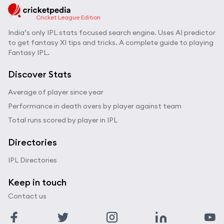
Cricket League Edition
India’s only IPL stats focused search engine. Uses AI predictor
to get fantasy XI tips and tricks. A complete guide to playing
Fantasy IPL.
Discover Stats
Average of player since year
Performance in death overs by player against team
Total runs scored by player in IPL
Directories
IPL Directories
Keep in touch
Contact us