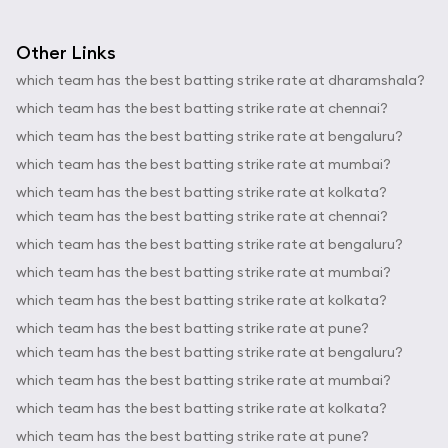
Other Links
which team has the best batting strike rate at dharamshala?
which team has the best batting strike rate at chennai?
which team has the best batting strike rate at bengaluru?
which team has the best batting strike rate at mumbai?
which team has the best batting strike rate at kolkata?
which team has the best batting strike rate at chennai?
which team has the best batting strike rate at bengaluru?
which team has the best batting strike rate at mumbai?
which team has the best batting strike rate at kolkata?
which team has the best batting strike rate at pune?
which team has the best batting strike rate at bengaluru?
which team has the best batting strike rate at mumbai?
which team has the best batting strike rate at kolkata?
which team has the best batting strike rate at pune?