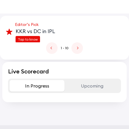
Editor’s Pick
KKR vs DC in IPL
Tap to know
1
- 10
Live Scorecard
In Progress
Upcoming