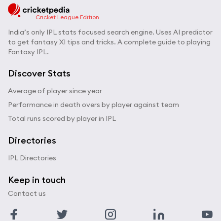
Cricket League Edition
India’s only IPL stats focused search engine. Uses AI predictor
to get fantasy XI tips and tricks. A complete guide to playing
Fantasy IPL.
Discover Stats
Average of player since year
Performance in death overs by player against team
Total runs scored by player in IPL
Directories
IPL Directories
Keep in touch
Contact us