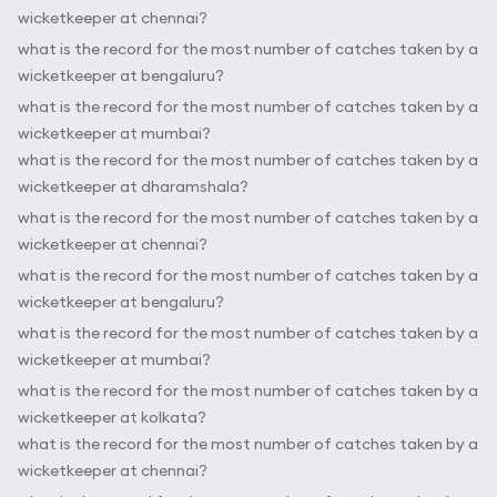
wicketkeeper at chennai?
what is the record for the most number of catches taken by a
wicketkeeper at bengaluru?
what is the record for the most number of catches taken by a
wicketkeeper at mumbai?
what is the record for the most number of catches taken by a
wicketkeeper at dharamshala?
what is the record for the most number of catches taken by a
wicketkeeper at chennai?
what is the record for the most number of catches taken by a
wicketkeeper at bengaluru?
what is the record for the most number of catches taken by a
wicketkeeper at mumbai?
what is the record for the most number of catches taken by a
wicketkeeper at kolkata?
what is the record for the most number of catches taken by a
wicketkeeper at chennai?