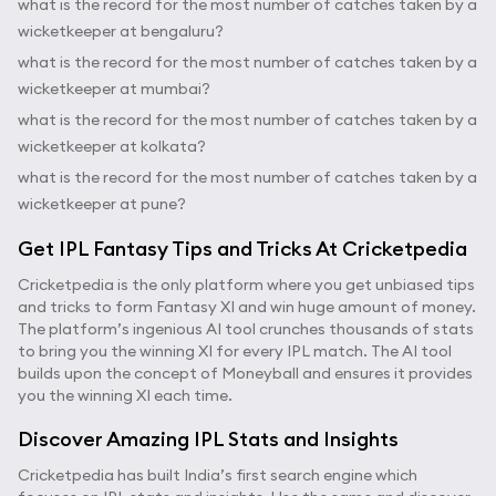
what is the record for the most number of catches taken by a
wicketkeeper at bengaluru?
what is the record for the most number of catches taken by a
wicketkeeper at mumbai?
what is the record for the most number of catches taken by a
wicketkeeper at kolkata?
what is the record for the most number of catches taken by a
wicketkeeper at pune?
Get IPL Fantasy Tips and Tricks At Cricketpedia
Cricketpedia is the only platform where you get unbiased tips
and tricks to form Fantasy XI and win huge amount of money.
The platform’s ingenious AI tool crunches thousands of stats
to bring you the winning XI for every IPL match. The AI tool
builds upon the concept of Moneyball and ensures it provides
you the winning XI each time.
Discover Amazing IPL Stats and Insights
Cricketpedia has built India’s first search engine which