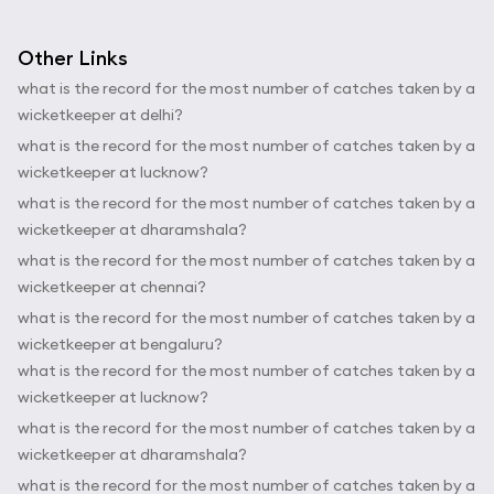
Other Links
what is the record for the most number of catches taken by a
wicketkeeper at delhi?
what is the record for the most number of catches taken by a
wicketkeeper at lucknow?
what is the record for the most number of catches taken by a
wicketkeeper at dharamshala?
what is the record for the most number of catches taken by a
wicketkeeper at chennai?
what is the record for the most number of catches taken by a
wicketkeeper at bengaluru?
what is the record for the most number of catches taken by a
wicketkeeper at lucknow?
what is the record for the most number of catches taken by a
wicketkeeper at dharamshala?
what is the record for the most number of catches taken by a