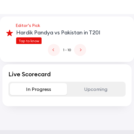
Editor’s Pick
Hardik Pandya vs Pakistan in T20I
Tap to know
1
- 10
Live Scorecard
In Progress
Upcoming