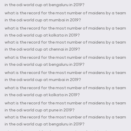
in the odi world cup at bengaluru in 2019?
what is the record for the most number of maidens by a team
in the odi world cup at mumbai in 2019?
what is the record for the most number of maidens by a team
in the odi world cup at kolkata in 2019?
what is the record for the most number of maidens by a team
in the odi world cup at chennai in 2019?
what is the record for the most number of maidens by a team
in the odi world cup at bengaluru in 2019?
what is the record for the most number of maidens by a team
in the odi world cup at mumbai in 2019?
what is the record for the most number of maidens by a team
in the odi world cup at kolkata in 2019?
what is the record for the most number of maidens by a team
in the odi world cup at pune in 2019?
what is the record for the most number of maidens by a team
in the odi world cup at bengaluru in 2019?