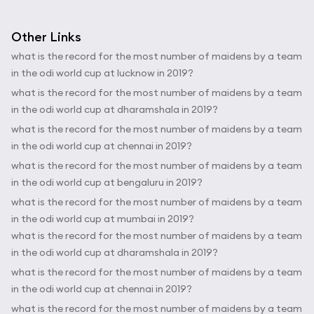
Other Links
what is the record for the most number of maidens by a team
in the odi world cup at lucknow in 2019?
what is the record for the most number of maidens by a team
in the odi world cup at dharamshala in 2019?
what is the record for the most number of maidens by a team
in the odi world cup at chennai in 2019?
what is the record for the most number of maidens by a team
in the odi world cup at bengaluru in 2019?
what is the record for the most number of maidens by a team
in the odi world cup at mumbai in 2019?
what is the record for the most number of maidens by a team
in the odi world cup at dharamshala in 2019?
what is the record for the most number of maidens by a team
in the odi world cup at chennai in 2019?
what is the record for the most number of maidens by a team