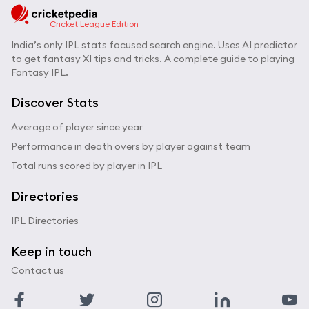
Cricket League Edition
India’s only IPL stats focused search engine. Uses AI predictor
to get fantasy XI tips and tricks. A complete guide to playing
Fantasy IPL.
Discover Stats
Average of player since year
Performance in death overs by player against team
Total runs scored by player in IPL
Directories
IPL Directories
Keep in touch
Contact us