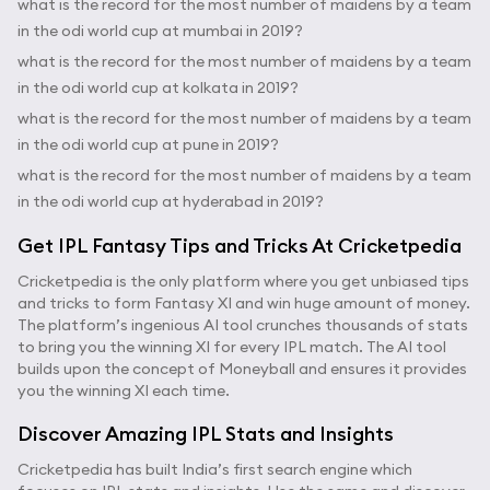
what is the record for the most number of maidens by a team
in the odi world cup at mumbai in 2019?
what is the record for the most number of maidens by a team
in the odi world cup at kolkata in 2019?
what is the record for the most number of maidens by a team
in the odi world cup at pune in 2019?
what is the record for the most number of maidens by a team
in the odi world cup at hyderabad in 2019?
Get IPL Fantasy Tips and Tricks At Cricketpedia
Cricketpedia is the only platform where you get unbiased tips
and tricks to form Fantasy XI and win huge amount of money.
The platform’s ingenious AI tool crunches thousands of stats
to bring you the winning XI for every IPL match. The AI tool
builds upon the concept of Moneyball and ensures it provides
you the winning XI each time.
Discover Amazing IPL Stats and Insights
Cricketpedia has built India’s first search engine which