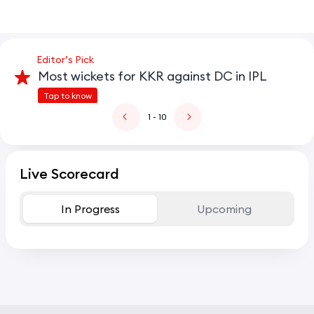
Editor’s Pick
Most wickets for KKR against DC in IPL
Tap to know
1
- 10
Live Scorecard
In Progress
Upcoming