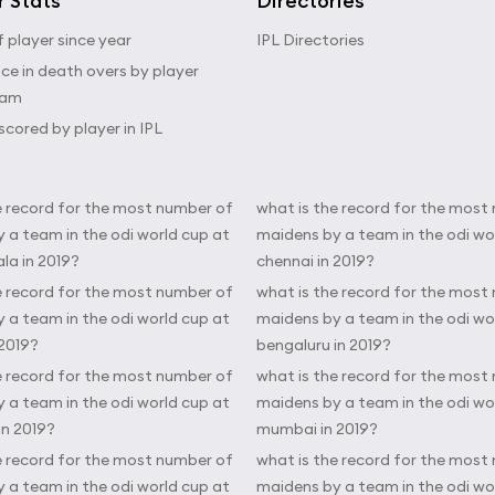
r Stats
Directories
 player since year
IPL Directories
e in death overs by player
eam
scored by player in IPL
e record for the most number of
what is the record for the most
 a team in the odi world cup at
maidens by a team in the odi wo
a in 2019?
chennai in 2019?
e record for the most number of
what is the record for the most
 a team in the odi world cup at
maidens by a team in the odi wo
 2019?
bengaluru in 2019?
e record for the most number of
what is the record for the most
 a team in the odi world cup at
maidens by a team in the odi wo
in 2019?
mumbai in 2019?
e record for the most number of
what is the record for the most
 a team in the odi world cup at
maidens by a team in the odi wo