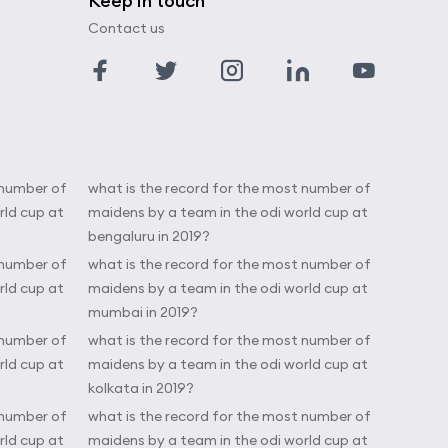
Keep in touch
Contact us
 number of
what is the record for the most number of
rld cup at
maidens by a team in the odi world cup at
bengaluru in 2019?
 number of
what is the record for the most number of
rld cup at
maidens by a team in the odi world cup at
mumbai in 2019?
 number of
what is the record for the most number of
rld cup at
maidens by a team in the odi world cup at
kolkata in 2019?
 number of
what is the record for the most number of
rld cup at
maidens by a team in the odi world cup at