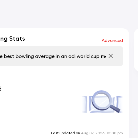
ng Stats
Advanced
d
Last updated on
Aug 07, 2026, 10:00 pm