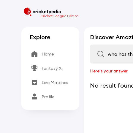
Cricket League Edition
Explore
Discover Amazi
Home
Fantasy XI
Here’s your answer
Live Matches
No result foun
Profile