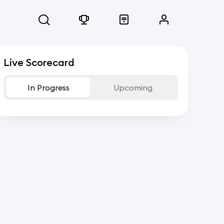
Live Scorecard
In Progress
Upcoming