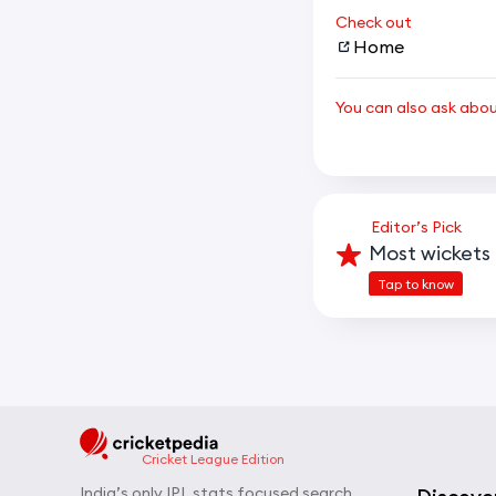
Check out
Home
You can also ask abo
Editor’s Pick
Most wickets 
Tap to know
Cricket League Edition
India’s only IPL stats focused search