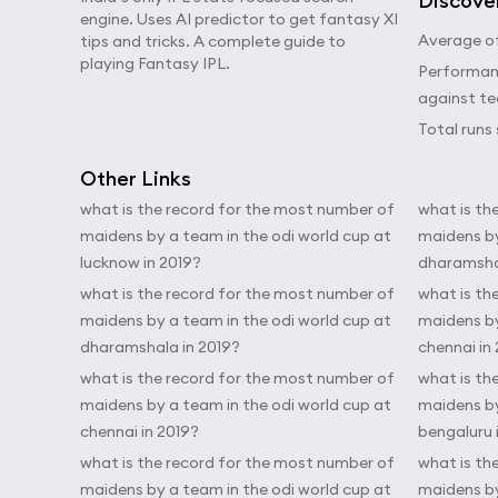
Discove
engine. Uses AI predictor to get fantasy XI
Average of
tips and tricks. A complete guide to
playing Fantasy IPL.
Performanc
against t
Total runs 
Other Links
what is the record for the most number of
what is th
maidens by a team in the odi world cup at
maidens by
lucknow in 2019?
dharamshal
what is the record for the most number of
what is th
maidens by a team in the odi world cup at
maidens by
dharamshala in 2019?
chennai in
what is the record for the most number of
what is th
maidens by a team in the odi world cup at
maidens by
chennai in 2019?
bengaluru 
what is the record for the most number of
what is th
maidens by a team in the odi world cup at
maidens by