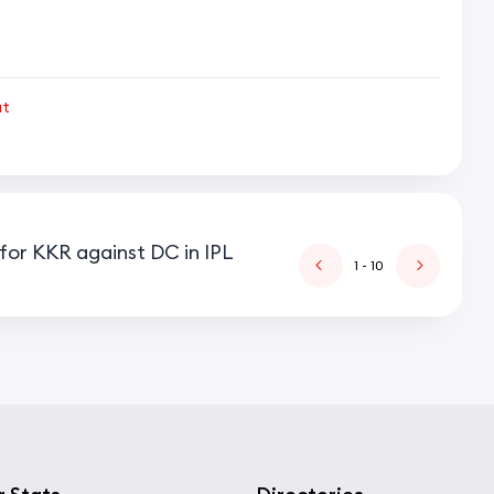
ut
for KKR against DC in IPL
1
- 10