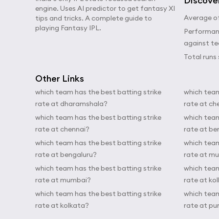
Discove
engine. Uses AI predictor to get fantasy XI
Average of
tips and tricks. A complete guide to
playing Fantasy IPL.
Performanc
against t
Total runs 
Other Links
which team has the best batting strike
which team
rate at dharamshala?
rate at ch
which team has the best batting strike
which team
rate at chennai?
rate at be
which team has the best batting strike
which team
rate at bengaluru?
rate at m
which team has the best batting strike
which team
rate at mumbai?
rate at ko
which team has the best batting strike
which team
rate at kolkata?
rate at pu