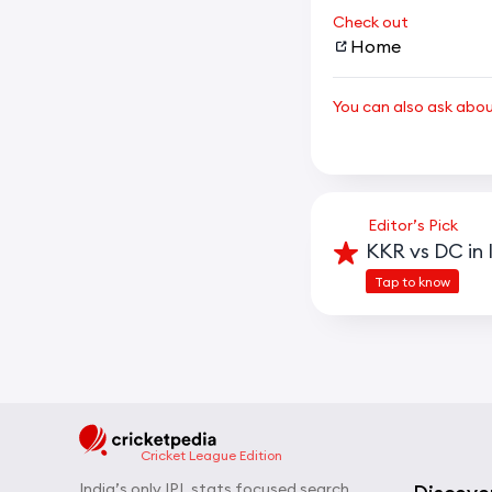
Check out
Home
You can also ask abo
Editor’s Pick
KKR vs DC in 
Tap to know
Cricket League Edition
India’s only IPL stats focused search