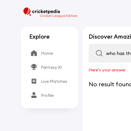
Cricket League Edition
Explore
Discover Amazi
Home
Fantasy XI
Here’s your answer
Live Matches
No result foun
Profile