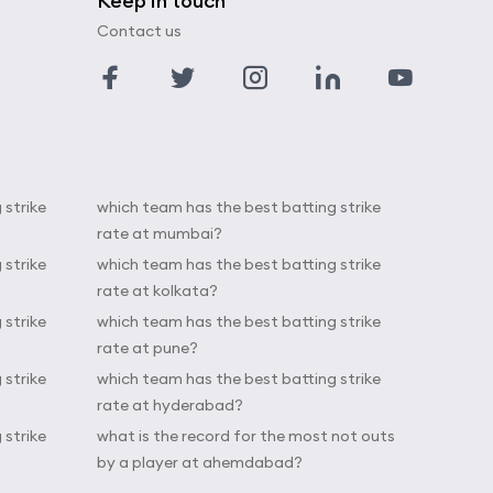
Keep in touch
Contact us
 strike
which team has the best batting strike
rate at mumbai?
 strike
which team has the best batting strike
rate at kolkata?
 strike
which team has the best batting strike
rate at pune?
 strike
which team has the best batting strike
rate at hyderabad?
 strike
what is the record for the most not outs
by a player at ahemdabad?