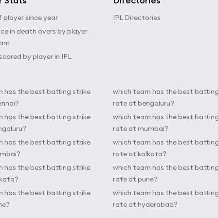
r Stats
Directories
 player since year
IPL Directories
e in death overs by player
eam
scored by player in IPL
 has the best batting strike
which team has the best batting
ennai?
rate at bengaluru?
 has the best batting strike
which team has the best batting
ngaluru?
rate at mumbai?
 has the best batting strike
which team has the best batting
umbai?
rate at kolkata?
 has the best batting strike
which team has the best batting
lkata?
rate at pune?
 has the best batting strike
which team has the best batting
ne?
rate at hyderabad?