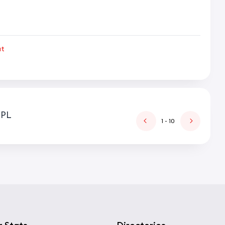
ut
IPL
1
- 10