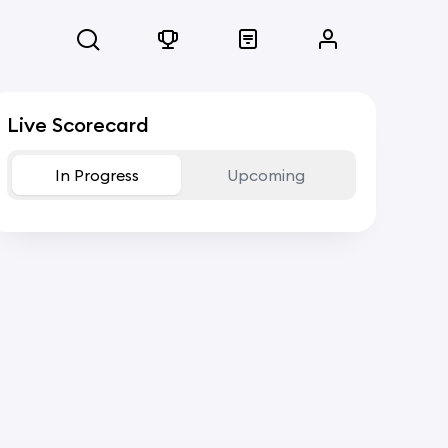
Live Scorecard
In Progress
Upcoming