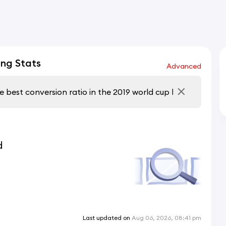
ng Stats
Advanced
d
Last updated on
Aug 06, 2026, 08:41 pm