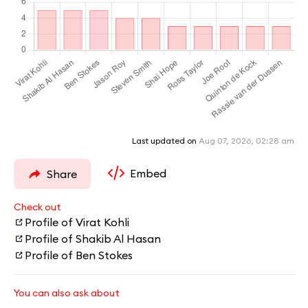
Last updated on
Aug 07, 2026, 02:28 am
Embed
Share
Check out
Profile of Virat Kohli
Profile of Shakib Al Hasan
Profile of Ben Stokes
You can also ask about