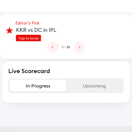
Editor’s Pick
KKR vs DC in IPL
Tap to know
1
- 10
Live Scorecard
In Progress
Upcoming