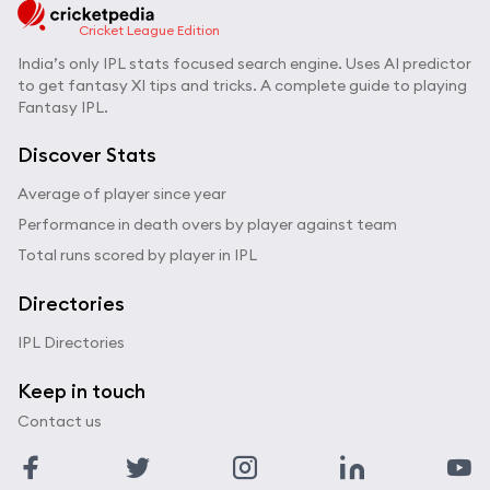
Cricket League Edition
India’s only IPL stats focused search engine. Uses AI predictor
to get fantasy XI tips and tricks. A complete guide to playing
Fantasy IPL.
Discover Stats
Average of player since year
Performance in death overs by player against team
Total runs scored by player in IPL
Directories
IPL Directories
Keep in touch
Contact us