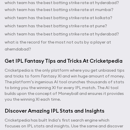
which team has the best batting strike rate at hyderabad?
which team has the best batting strike rate at mumbai?
which team has the best batting strike rate at kolkata?
which team has the best batting strike rate at pune?
which team has the best batting strike rate at hyderabad?
what is the record for the most not outs by a player at
ahemdabad?
Get IPL Fantasy Tips and Tricks At Cricketpedia
Cricketpedia is the only platform where you get unbiased tips
and tricks to form Fantasy XI and win huge amount of money.
The platform’s ingenious AI tool crunches thousands of stats
to bring you the winning XI for every IPL match. The AI tool
builds upon the concept of Moneyball and ensures it provides
you the winning XI each time.
Discover Amazing IPL Stats and Insights
Cricketpedia has built India’s first search engine which
focuses on IPL stats and insights. Use the same and discover