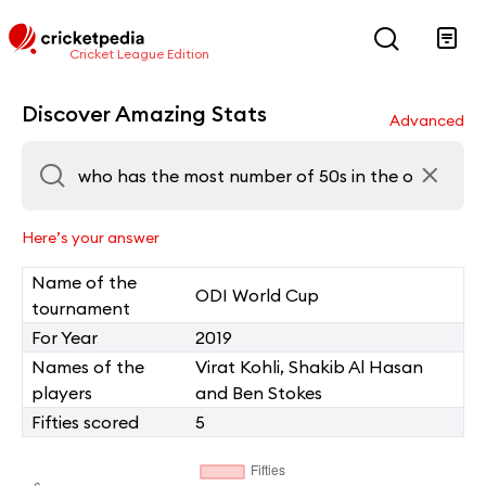
Cricket League Edition
Discover Amazing Stats
Advanced
Here’s your answer
Name of the
ODI World Cup
tournament
For Year
2019
Names of the
Virat Kohli, Shakib Al Hasan
players
and Ben Stokes
Fifties scored
5